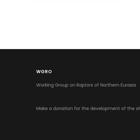
WGRO
Working Group on Raptors of Northern Eurasia
Make a donation for the development of the si