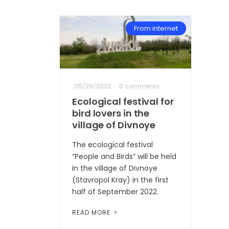
From internet
05/28/2022
0 comments
Ecological festival for
bird lovers in the
village of Divnoye
The ecological festival
“People and Birds” will be held
in the village of Divnoye
(Stavropol Kray) in the first
half of September 2022.
READ MORE