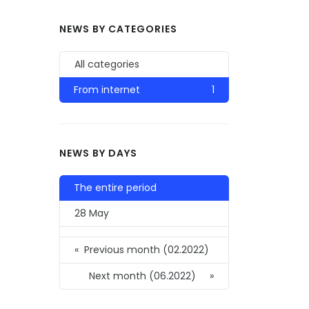
NEWS BY CATEGORIES
All categories
From internet
1
NEWS BY DAYS
The entire period
28 May
«
Previous month (02.2022)
Next month (06.2022)
»