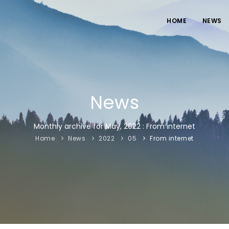
HOME
NEWS
News
Monthly archive for May, 2022 : From internet
Home
News
2022
05
From internet