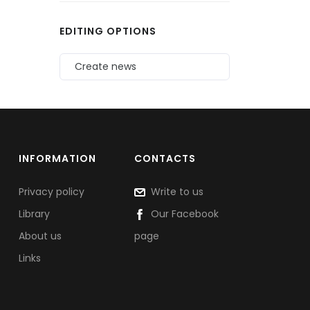
EDITING OPTIONS
Create news
INFORMATION
CONTACTS
Privacy policy
Write to us
Library
Our Facebook
About us
page
Links