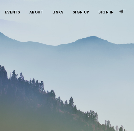
en
EVENTS
ABOUT
LINKS
SIGN UP
SIGN IN