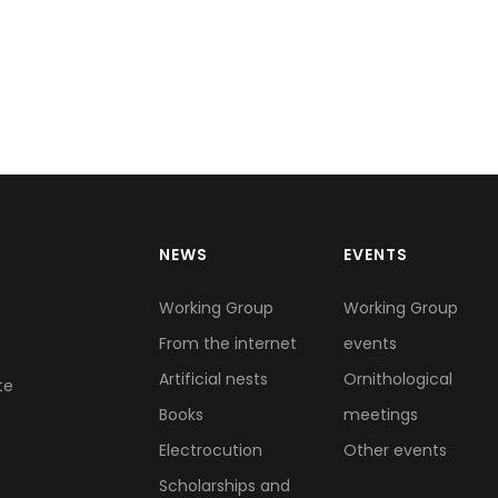
NEWS
EVENTS
Working Group
Working Group
From the internet
events
Artificial nests
Ornithological
te
Books
meetings
Electrocution
Other events
Scholarships and