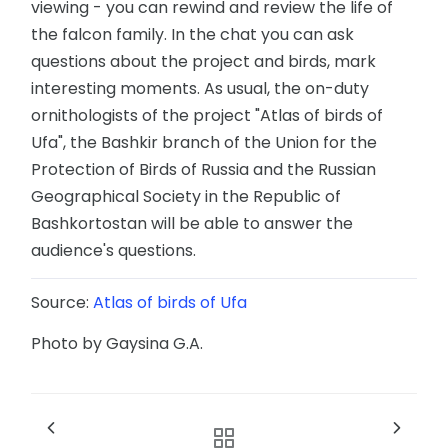
viewing - you can rewind and review the life of
the falcon family. In the chat you can ask
questions about the project and birds, mark
interesting moments. As usual, the on-duty
ornithologists of the project "Atlas of birds of
Ufa", the Bashkir branch of the Union for the
Protection of Birds of Russia and the Russian
Geographical Society in the Republic of
Bashkortostan will be able to answer the
audience's questions.
Source:
Atlas of birds of Ufa
Photo by Gaysina G.A.