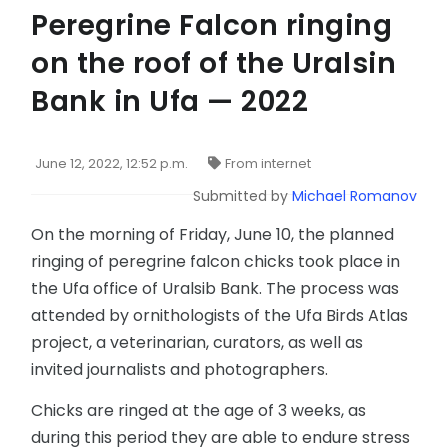
Peregrine Falcon ringing
on the roof of the Uralsin
Bank in Ufa — 2022
June 12, 2022, 12:52 p.m.
From internet
Submitted by
Michael Romanov
On the morning of Friday, June 10, the planned
ringing of peregrine falcon chicks took place in
the Ufa office of Uralsib Bank. The process was
attended by ornithologists of the Ufa Birds Atlas
project, a veterinarian, curators, as well as
invited journalists and photographers.
Chicks are ringed at the age of 3 weeks, as
during this period they are able to endure stress