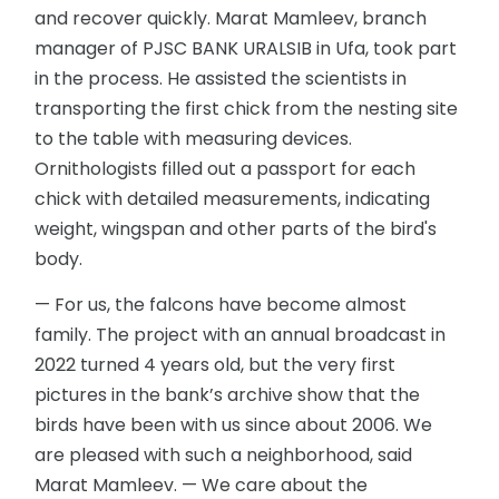
and recover quickly. Marat Mamleev, branch
manager of PJSC BANK URALSIB in Ufa, took part
in the process. He assisted the scientists in
transporting the first chick from the nesting site
to the table with measuring devices.
Ornithologists filled out a passport for each
chick with detailed measurements, indicating
weight, wingspan and other parts of the bird's
body.
— For us, the falcons have become almost
family. The project with an annual broadcast in
2022 turned 4 years old, but the very first
pictures in the bank’s archive show that the
birds have been with us since about 2006. We
are pleased with such a neighborhood, said
Marat Mamleev. — We care about the