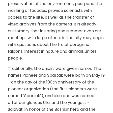
preservation of the environment, postpone the
washing of facades, provide scientists with
access to the site, as well as the transfer of
video archives from the camera. It is already
customary that in spring and summer even our
meetings with large clients in the city may begin
with questions about the life of peregrine
falcons. Interest in nature and animals unites
people.
Traditionally, the chicks were given names. The
names Pioneer and Spartak were born on May 19
- on the day of the 100th anniversary of the
pioneer organization (the first pioneers were
named "Spartak"), and also one was named
after our glorious Ufa, and the youngest -
Salavat, in honor of the Bashkir hero and the