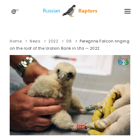
en
HOME
NEWS
Home
News
2022
06
Peregrine Falcon ringing
on the roof of the Uralsin Bank in Ufa — 2022
EVENTS
ABOUT
LINKS
SIGN UP
SIGN IN