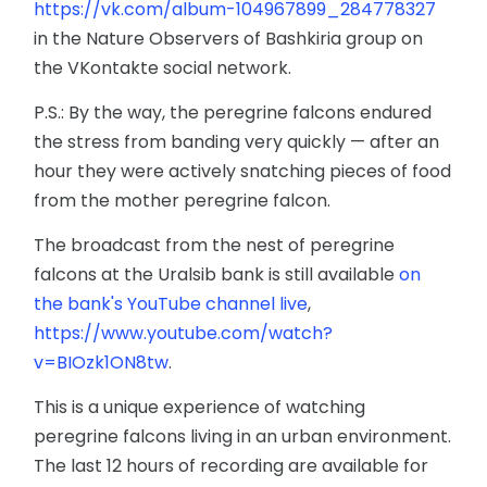
https://vk.com/album-104967899_284778327
in the Nature Observers of Bashkiria group on
the VKontakte social network.
P.S.: By the way, the peregrine falcons endured
the stress from banding very quickly — after an
hour they were actively snatching pieces of food
from the mother peregrine falcon.
The broadcast from the nest of peregrine
falcons at the Uralsib bank is still available
on
the bank's YouTube channel live
,
https://www.youtube.com/watch?
v=BIOzk1ON8tw
.
This is a unique experience of watching
peregrine falcons living in an urban environment.
The last 12 hours of recording are available for