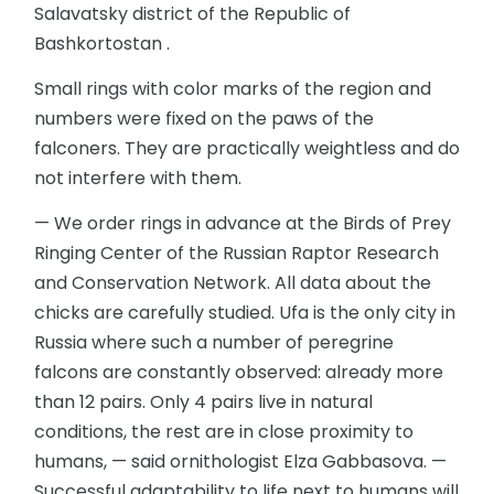
Salavatsky district of the Republic of
Bashkortostan .
Small rings with color marks of the region and
numbers were fixed on the paws of the
falconers. They are practically weightless and do
not interfere with them.
— We order rings in advance at the Birds of Prey
Ringing Center of the Russian Raptor Research
and Conservation Network. All data about the
chicks are carefully studied. Ufa is the only city in
Russia where such a number of peregrine
falcons are constantly observed: already more
than 12 pairs. Only 4 pairs live in natural
conditions, the rest are in close proximity to
humans, — said ornithologist Elza Gabbasova. —
Successful adaptability to life next to humans will