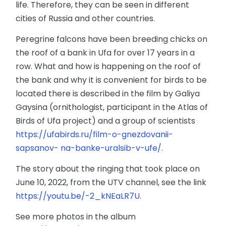
life. Therefore, they can be seen in different
cities of Russia and other countries.
Peregrine falcons have been breeding chicks on
the roof of a bank in Ufa for over 17 years in a
row. What and how is happening on the roof of
the bank and why it is convenient for birds to be
located there is described in the film by Galiya
Gaysina (ornithologist, participant in the Atlas of
Birds of Ufa project) and a group of scientists
https://ufabirds.ru/film-o-gnezdovanii-
sapsanov- na-banke-uralsib-v-ufe/
.
The story about the ringing that took place on
June 10, 2022, from the UTV channel, see the link
https://youtu.be/-2_kNEaLR7U
.
See more photos in the album