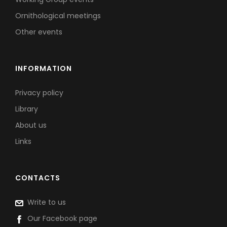
Ornithological meetings
Other events
INFORMATION
Privacy policy
Library
About us
Links
CONTACTS
Write to us
Our Facebook page