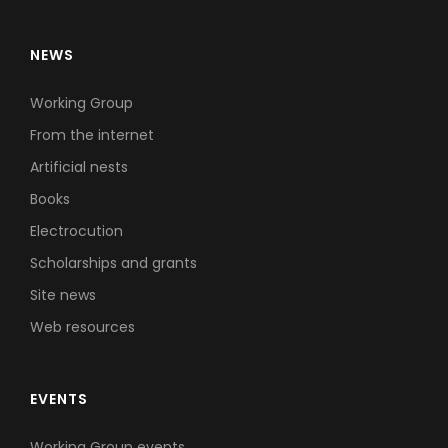
NEWS
Working Group
From the internet
Artificial nests
Books
Electrocution
Scholarships and grants
Site news
Web resources
EVENTS
Working Group events