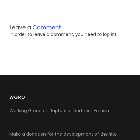
Leave a
Comment
In order to leave a comment, you need to log in!
WGRO
Working Group on Raptors of Northern Eurasia
Make a donation for the development of the site