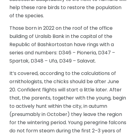
help these rare birds to restore the population
of the species.
Those born in 2022 on the roof of the office
building of Uralsib Bank in the capital of the
Republic of Bashkortostan have rings with a
series and numbers: D346 – Pioneria, D347 –
Spartak, D348 – Ufa, D349 – Salavat.
It’s covered, according to the calculations of
ornithologists, the chicks should be after June
20. Confident flights will start a little later. After
that, the parents, together with the young, begin
to actively hunt within the city, in autumn
(presumably in October) they leave the region
for the wintering period. Young peregrine falcons
do not form steam during the first 2–3 years of