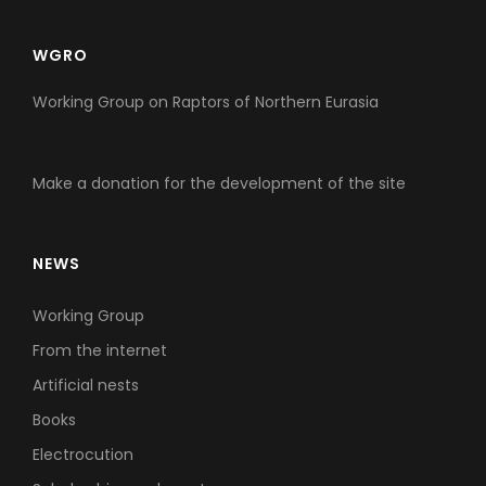
WGRO
Working Group on Raptors of Northern Eurasia
Make a donation for the development of the site
NEWS
Working Group
From the internet
Artificial nests
Books
Electrocution