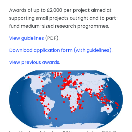
Awards of up to £2,000 per project aimed at
supporting small projects outright and to part-
fund medium-sized research programmes.
View guidelines
(PDF).
Download application form (with guidelines)
.
View previous awards
.