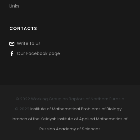
Links
CONTACTS
Write to us
Our Facebook page
© 2022 Working Group on Raptors of Northern Eurasia
© 2022
Institute of Mathematical Problems of Biology –
branch of the Keldysh Institute of Applied Mathematics of
Russian Academy of Sciences