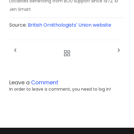
Localities benefiting from BOU support since 1972. ©
Jen Smart
Source:
British Ornithologists' Union website
Leave a
Comment
In order to leave a comment, you need to log in!