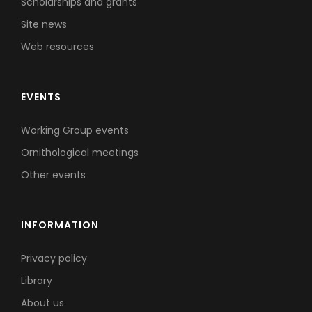
Scholarships and grants
Site news
Web resources
EVENTS
Working Group events
Ornithological meetings
Other events
INFORMATION
Privacy policy
Library
About us