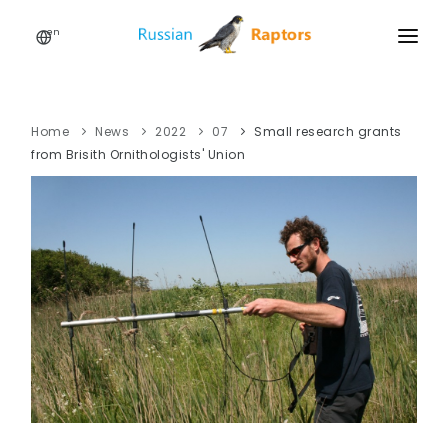
en
HOME
NEWS
Home
News
2022
07
Small research grants
from Brisith Ornithologists' Union
EVENTS
ABOUT
LINKS
SIGN UP
SIGN IN