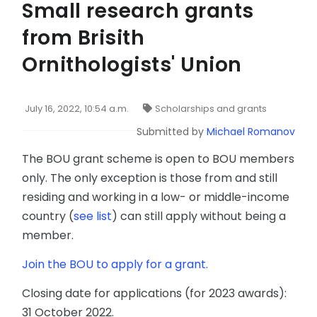
Small research grants
from Brisith
Ornithologists' Union
July 16, 2022, 10:54 a.m.
Scholarships and grants
Submitted by
Michael Romanov
The BOU grant scheme is open to BOU members
only. The only exception is those from and still
residing and working in a low- or middle-income
country (
see list
) can still apply without being a
member.
Join the BOU to apply for a grant.
Closing date for applications (for 2023 awards):
31 October 2022.