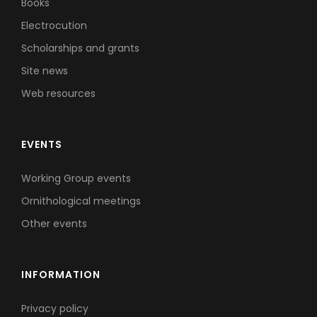
Books
Electrocution
Scholarships and grants
Site news
Web resources
EVENTS
Working Group events
Ornithological meetings
Other events
INFORMATION
Privacy policy