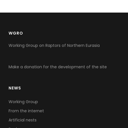
WGRO
Working Group on Raptors of Northern Eurasia
Make a donation for the development of the site
NEWS
Working Group
From the internet
Artificial nests