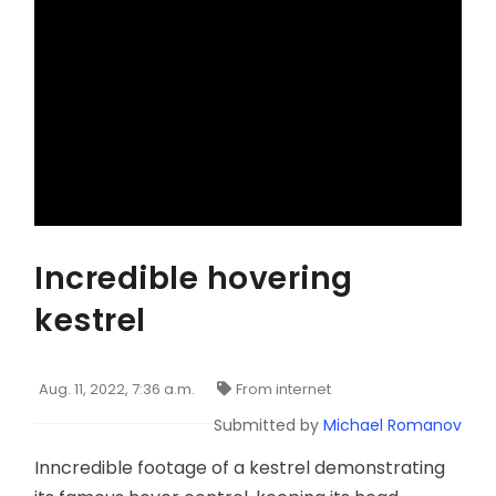
Incredible hovering
kestrel
Aug. 11, 2022, 7:36 a.m.
From internet
Submitted by
Michael Romanov
Inncredible footage of a kestrel demonstrating