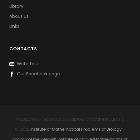
Library
About us
Links
CONTACTS
Write to us
Our Facebook page
© 2022 Working Group on Raptors of Northern Eurasia
© 2022
Institute of Mathematical Problems of Biology –
branch of the Keldysh Institute of Applied Mathematics of