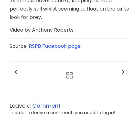
its famous hover control, keeping its head
perfectly still whilst seeming to float on the air to
look for prey.
Video by Anthony Roberts
Source:
RSPB Facebook page
Leave a
Comment
In order to leave a comment, you need to log in!