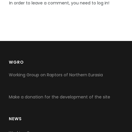
In order to leave a comment, you need to log in!
WGRO
Working Group on Raptors of Northern Eurasia
Make a donation for the development of the site
NEWS