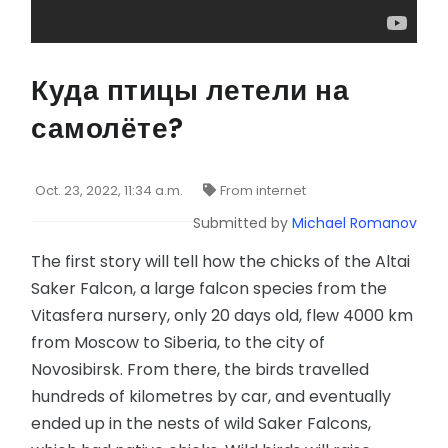
Куда птицы летели на
самолёте?
Oct. 23, 2022, 11:34 a.m.
From internet
Submitted by
Michael Romanov
The first story will tell how the chicks of the Altai
Saker Falcon, a large falcon species from the
Vitasfera nursery, only 20 days old, flew 4000 km
from Moscow to Siberia, to the city of
Novosibirsk. From there, the birds travelled
hundreds of kilometres by car, and eventually
ended up in the nests of wild Saker Falcons,