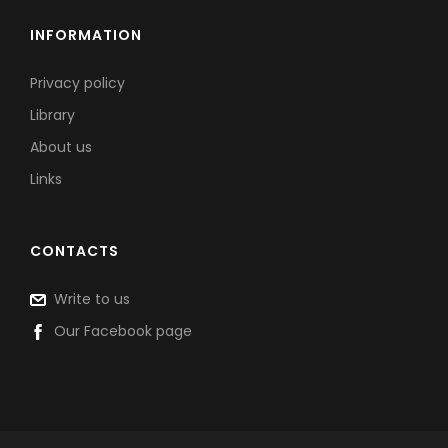
INFORMATION
Privacy policy
Library
About us
Links
CONTACTS
Write to us
Our Facebook page