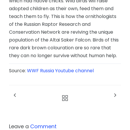
which had native chicks. Wild birds will raise
adopted children as their own, feed them and
teach them to fly. This is how the ornithologists
of the Russian Raptor Research and
Conservation Network are reviving the unique
population of the Altai Saker Falcon. Birds of this
rare dark brown colouration are so rare that
they can no longer survive without human help.
Source:
WWF Russia Youtube channel
Leave a
Comment