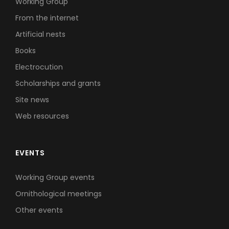
Working Group
From the internet
Artificial nests
Books
Electrocution
Scholarships and grants
Site news
Web resources
EVENTS
Working Group events
Ornithological meetings
Other events